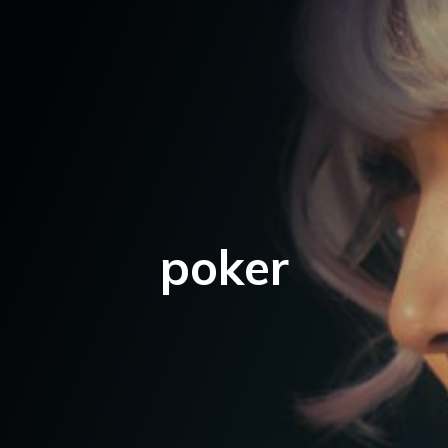
poker